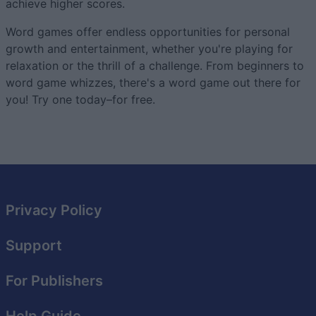
achieve higher scores.
Word games offer endless opportunities for personal
growth and entertainment, whether you're playing for
relaxation or the thrill of a challenge. From beginners to
word game whizzes, there's a word game out there for
you! Try one today–for free.
Privacy Policy
Support
For Publishers