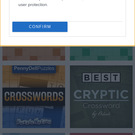
user protection.
CONFIRM