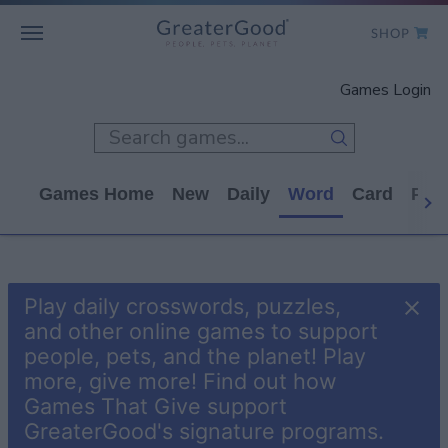
SHOP
WHO WE ARE
Games Login
GET INVOLVED
GAMES
Games Home
New
Daily
Word
Card
Puz
SHOP TO GIVE
CLICK TO GIVE
Play daily crosswords, puzzles,
and other online games to support
people, pets, and the planet! Play
more, give more! Find out how
Games That Give support
GreaterGood's signature programs.