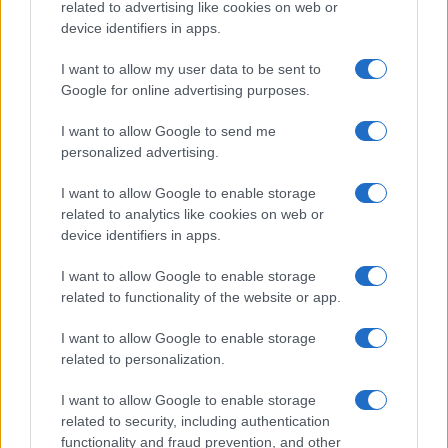
related to advertising like cookies on web or
device identifiers in apps.
I want to allow my user data to be sent to
Google for online advertising purposes.
I want to allow Google to send me
personalized advertising.
I want to allow Google to enable storage
related to analytics like cookies on web or
device identifiers in apps.
I want to allow Google to enable storage
related to functionality of the website or app.
I want to allow Google to enable storage
related to personalization.
I want to allow Google to enable storage
related to security, including authentication
functionality and fraud prevention, and other