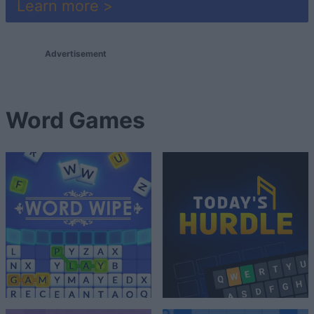
Learn more >
Advertisement
Word Games