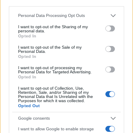
third parties.
Please note that this website/app uses one or more Google
Personal Data Processing Opt Outs
services and may gather and store information including but
not limited to your visit or usage behaviour. You may click to
I want to opt-out of the Sharing of my
personal data.
grant or deny consent to Google and its third-party tags to
Opted In
use your data for below specified purposes in below Google
consent section.
I want to opt-out of the Sale of my
Personal Data.
Opted In
I want to opt-out of processing my
Personal Data for Targeted Advertising.
Opted In
I want to opt-out of Collection, Use,
Retention, Sale, and/or Sharing of my
Personal Data that Is Unrelated with the
Purposes for which it was collected.
Opted Out
Google consents
I want to allow Google to enable storage