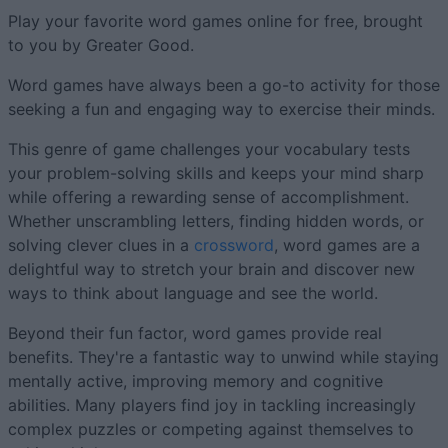
Play your favorite word games online for free, brought
to you by Greater Good.
Word games have always been a go-to activity for those
seeking a fun and engaging way to exercise their minds.
This genre of game challenges your vocabulary tests
your problem-solving skills and keeps your mind sharp
while offering a rewarding sense of accomplishment.
Whether unscrambling letters, finding hidden words, or
solving clever clues in a
crossword
, word games are a
delightful way to stretch your brain and discover new
ways to think about language and see the world.
Beyond their fun factor, word games provide real
benefits. They're a fantastic way to unwind while staying
mentally active, improving memory and cognitive
abilities. Many players find joy in tackling increasingly
complex puzzles or competing against themselves to