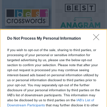
Do Not Process My Personal Information
If you wish to opt-out of the sale, sharing to third parties, or
processing of your personal or sensitive information for
targeted advertising by us, please use the below opt-out
section to confirm your selection. Please note that after your
opt-out request is processed you may continue seeing
interest-based ads based on personal information utilized by
us or personal information disclosed to third parties prior to
your opt-out. You may separately opt-out of the further
disclosure of your personal information by third parties on the
IAB’s list of downstream participants. This information may
also be disclosed by us to third parties on the
IAB’s List of
Downstream Participants
that may further disclose it to other