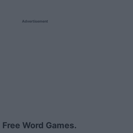
Advertisement
Free Word Games.