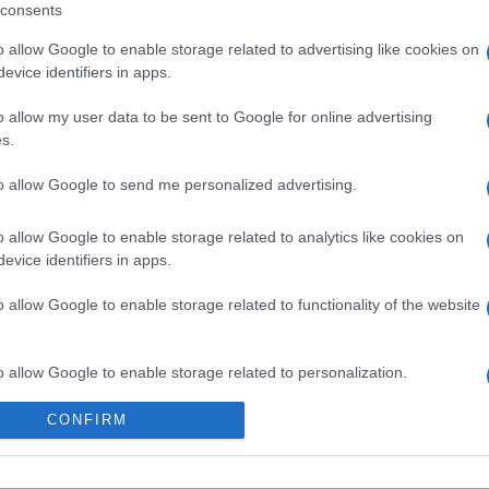
consents
o allow Google to enable storage related to advertising like cookies on
evice identifiers in apps.
o allow my user data to be sent to Google for online advertising
s.
sword
Mini Crossword
Best Dai
to allow Google to send me personalized advertising.
Crosswo
o allow Google to enable storage related to analytics like cookies on
evice identifiers in apps.
o allow Google to enable storage related to functionality of the website
Esta semana
Este m
o allow Google to enable storage related to personalization.
CONFIRM
o allow Google to enable storage related to security, including
drías ser tú
ACCES
cation functionality and fraud prevention, and other user protection.