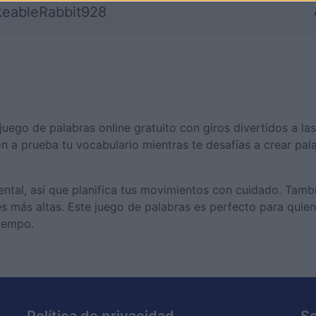
keableRabbit928
uego de palabras online gratuito con giros divertidos a las
on a prueba tu vocabulario mientras te desafías a crear pal
mental, así que planifica tus movimientos con cuidado. Tam
es más altas. Este juego de palabras es perfecto para quie
tiempo.
Política de privacidad
S