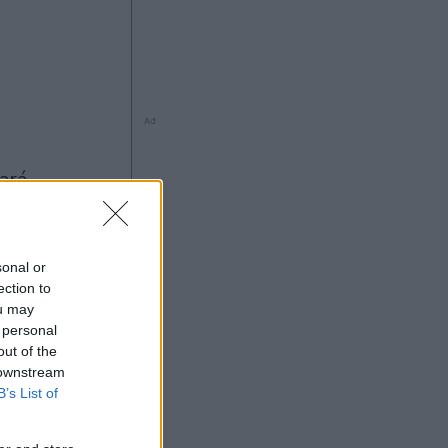
Ad
sonal or
ection to
ou may
 personal
out of the
5
 downstream
Ad
B’s List of