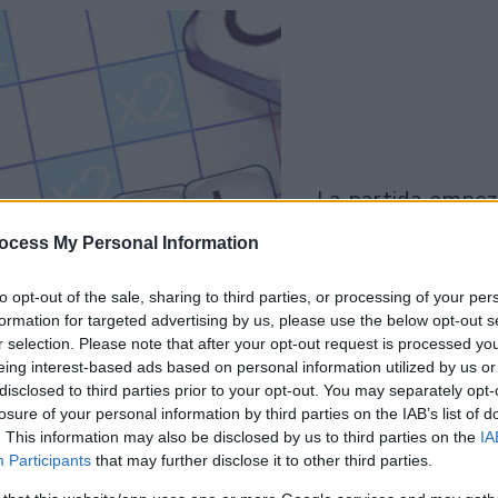
la partida empezará
después de este
ocess My Personal Information
anuncio
to opt-out of the sale, sharing to third parties, or processing of your per
formation for targeted advertising by us, please use the below opt-out s
Juega
r selection. Please note that after your opt-out request is processed y
eing interest-based ads based on personal information utilized by us or
disclosed to third parties prior to your opt-out. You may separately opt-
Skip Ad
losure of your personal information by third parties on the IAB’s list of
. This information may also be disclosed by us to third parties on the
IA
Participants
that may further disclose it to other third parties.