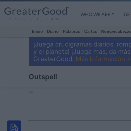
WHO WE ARE
GE
Inicio
Diario
Palabras
Cartas
Rompecabeza
¡Juega crucigramas diarios, rom
y el planeta! ¡Juega más, da má
GreaterGood.
Más información >
Outspell
Ad