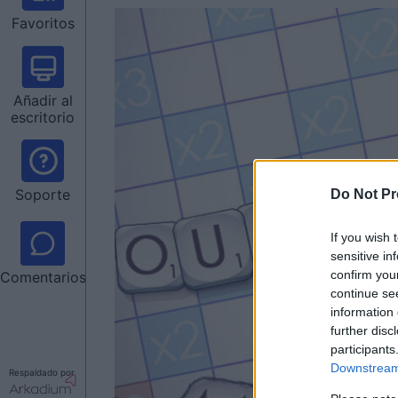
Favoritos
Añadir al
escritorio
Soporte
Do Not Pr
If you wish 
sensitive in
confirm you
Comentarios
continue se
information 
further disc
participants
Downstream 
Respaldado por