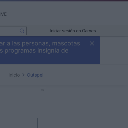
IVE
Iniciar sesión en Games
ar a las personas, mascotas
s programas insignia de
Inicio
Outspell
Ad