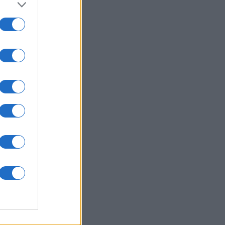
ly American
rd
es
O