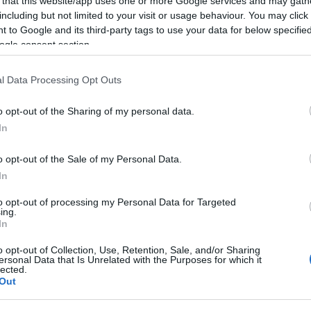
 that this website/app uses one or more Google services and may gath
including but not limited to your visit or usage behaviour. You may click 
 to Google and its third-party tags to use your data for below specifi
ogle consent section.
l Data Processing Opt Outs
o opt-out of the Sharing of my personal data.
In
o opt-out of the Sale of my Personal Data.
In
to opt-out of processing my Personal Data for Targeted
ing.
también podría gustarte:
In
o opt-out of Collection, Use, Retention, Sale, and/or Sharing
ersonal Data that Is Unrelated with the Purposes for which it
lected.
Out