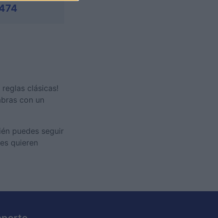
474
 reglas clásicas!
abras con un
bién puedes seguir
nes quieren
oporte