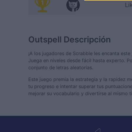
1
Li
Outspell
Descripción
¡A los jugadores de Scrabble les encanta este j
Juega en niveles desde fácil hasta experto. P
conjunto de letras aleatorias.
Este juego premia la estrategia y la rapidez 
tu progreso e intentar superar tus puntuacion
mejorar su vocabulario y divertirse al mismo 