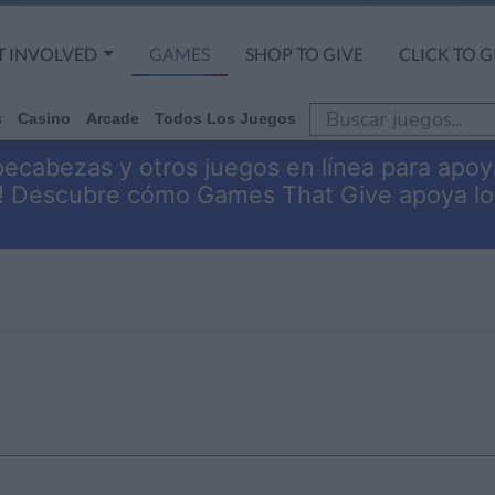
T INVOLVED
GAMES
SHOP TO GIVE
CLICK TO G
s
Casino
Arcade
Todos Los Juegos
pecabezas y otros juegos en línea para apoy
s! Descubre cómo Games That Give apoya lo