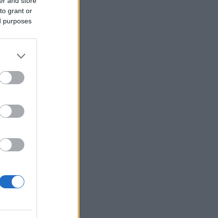
er and store
to grant or
ed purposes
Ver más