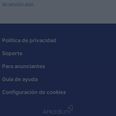
I want to allow Google to enable storage
de servicio aquí.
related to security, including authentication
functionality and fraud prevention, and other
user protection.
Política de privacidad
Soporte
Para anunciantes
Guía de ayuda
Configuración de cookies