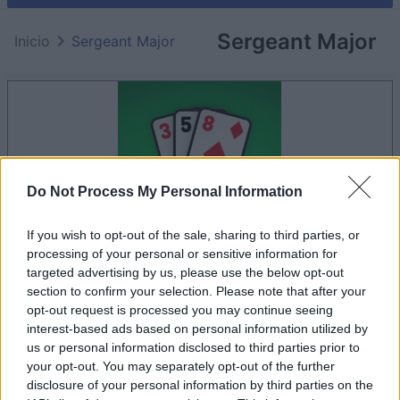
Sergeant Major
Inicio
Sergeant Major
Do Not Process My Personal Information
If you wish to opt-out of the sale, sharing to third parties, or
processing of your personal or sensitive information for
targeted advertising by us, please use the below opt-out
section to confirm your selection. Please note that after your
la partida empezará después de este anuncio
opt-out request is processed you may continue seeing
interest-based ads based on personal information utilized by
us or personal information disclosed to third parties prior to
your opt-out. You may separately opt-out of the further
Anuncio
disclosure of your personal information by third parties on the
Ad