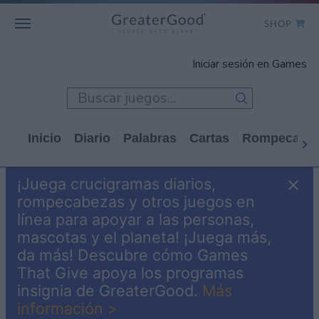
SHOP
WHO WE ARE
Iniciar sesión en Games
GET INVOLVED
GAMES
Inicio
Diario
Palabras
Cartas
Rompecabe
SHOP TO GIVE
¡Juega crucigramas diarios,
CLICK TO GIVE
rompecabezas y otros juegos en
línea para apoyar a las personas,
mascotas y el planeta! ¡Juega más,
da más! Descubre cómo Games
That Give apoya los programas
insignia de GreaterGood.
Más
información >