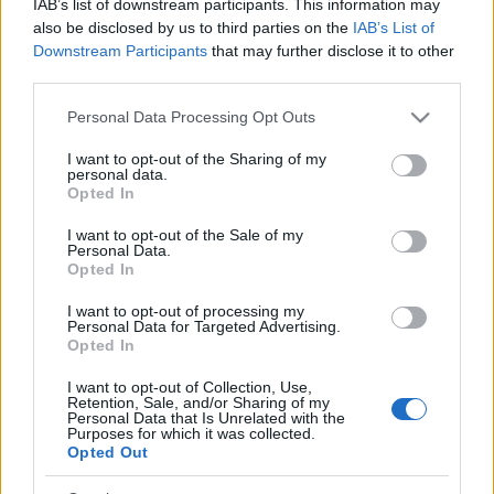
IAB’s list of downstream participants. This information may
also be disclosed by us to third parties on the
IAB’s List of
Downstream Participants
that may further disclose it to other
Si juegas a Sergeant Major, también podría
third parties.
Ver todos
gustarte:
Please note that this website/app uses one or more Google
Personal Data Processing Opt Outs
services and may gather and store information including but
not limited to your visit or usage behaviour. You may click to
I want to opt-out of the Sharing of my
personal data.
grant or deny consent to Google and its third-party tags to
Opted In
use your data for below specified purposes in below Google
consent section.
I want to opt-out of the Sale of my
Personal Data.
Opted In
I want to opt-out of processing my
Personal Data for Targeted Advertising.
Opted In
Récords
I want to opt-out of Collection, Use,
Retention, Sale, and/or Sharing of my
Personal Data that Is Unrelated with the
Purposes for which it was collected.
Opted Out
Hoy
Esta semana
Este mes