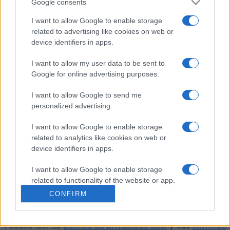
Google consents
ACCESO
Podrías ser tú
I want to allow Google to enable storage
related to advertising like cookies on web or
device identifiers in apps.
I want to allow my user data to be sent to
Sergeant Major
Descripción
Google for online advertising purposes.
Sergeant Major (también conocido como Three-Five-
I want to allow Google to send me
Eight) es un trepidante juego de cartas de bazas para
personalized advertising.
tres jugadores, donde cada puesto tiene su propio
I want to allow Google to enable storage
objetivo y estrategia. El repartidor elige el triunfo,
related to analytics like cookies on web or
gestiona el pozo y obtiene un control adicional sobre la
device identifiers in apps.
ronda. Con opciones multijugador y en solitario, temas
personalizables y puntuación automática,
Sergeant
I want to allow Google to enable storage
Major
es un ingenioso reto de cartas que premia la
related to functionality of the website or app.
planificación cuidadosa y el juego competitivo.
CONFIRM
I want to allow Google to enable storage
related to personalization.
Este juego está gestionado por World of Card Games.
Puedes leer su
política de privacidad aquí
y sus
términos