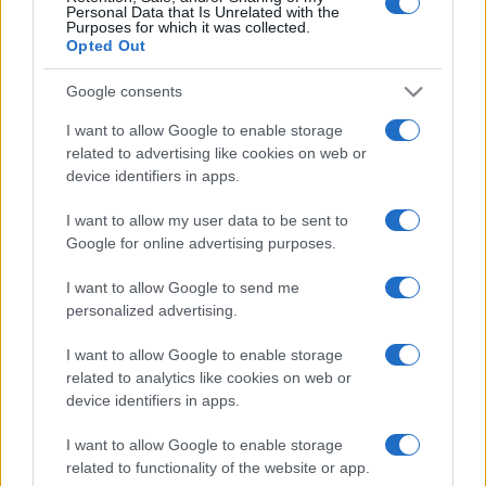
Personal Data that Is Unrelated with the
Purposes for which it was collected.
Aujourd'hui
Cette semaine
Ce mois
Opted Out
CONNEX
Visez haut !
Google consents
I want to allow Google to enable storage
1
related to advertising like cookies on web or
140,240
PlayfulWinner356
device identifiers in apps.
I want to allow my user data to be sent to
Google for online advertising purposes.
Penny Dell Crosswords
I want to allow Google to send me
personalized advertising.
Description
I want to allow Google to enable storage
related to analytics like cookies on web or
Pas de journal, donc pas de gomme ni de gribouillage.
device identifiers in apps.
Utilisez votre clavier pour saisir vos réponses. Besoin
I want to allow Google to enable storage
d'aide ? L'ordinateur peut résoudre des lettres, des
related to functionality of the website or app.
mots, voire la
grille entière
pour vous ! Cette version