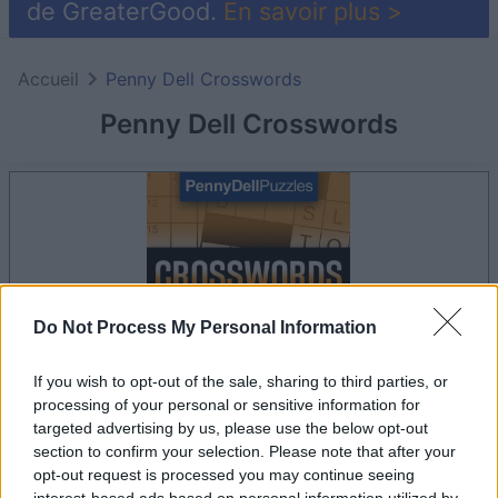
de GreaterGood.
En savoir plus >
Accueil
Penny Dell Crosswords
Penny Dell Crosswords
Do Not Process My Personal Information
If you wish to opt-out of the sale, sharing to third parties, or
processing of your personal or sensitive information for
targeted advertising by us, please use the below opt-out
le jeu commencera après l'annonce
section to confirm your selection. Please note that after your
opt-out request is processed you may continue seeing
interest-based ads based on personal information utilized by