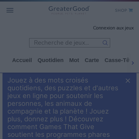
SHOP
WHO WE ARE
Connexion aux jeux
GET INVOLVED
GAMES
Accueil
Quotidien
Mot
Carte
Casse-Tête
SHOP TO GIVE
Jouez à des mots croisés
CLICK TO GIVE
quotidiens, des puzzles et d'autres
jeux en ligne pour soutenir les
personnes, les animaux de
compagnie et la planète ! Jouez
plus, donnez plus ! Découvrez
comment Games That Give
soutient les programmes phares