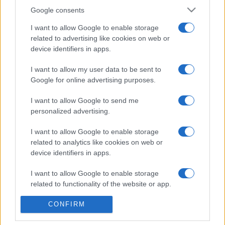
Google consents
Aujourd'hui
Cette semaine
Ce mois
I want to allow Google to enable storage
related to advertising like cookies on web or
CONNEX
Visez haut !
device identifiers in apps.
I want to allow my user data to be sent to
Google for online advertising purposes.
Best Polymath Crossword by
I want to allow Google to send me
personalized advertising.
Cincinnus
Description
I want to allow Google to enable storage
related to analytics like cookies on web or
Voici 40 grilles de mots croisés pour tester vos
device identifiers in apps.
connaissances générales. Ces
grilles
ont été initialement
publiées dans le Financial Times. Attendez-vous à un
I want to allow Google to enable storage
mélange captivant de questions de culture générale, de
related to functionality of the website or app.
jeux de mots et d'indices stimulants. Cette collection
CONFIRM
vous poussera dans vos retranchements et exigera des
I want to allow Google to enable storage
related to personalization.
connaissances dans un large éventail de domaines.