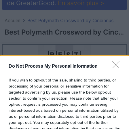
de GreaterGood.
En savoir plus >
Accueil
Best Polymath Crossword by Cincinnus
Best Polymath Crossword by Cincinnus
Do Not Process My Personal Information
If you wish to opt-out of the sale, sharing to third parties, or
processing of your personal or sensitive information for
targeted advertising by us, please use the below opt-out
section to confirm your selection. Please note that after your
opt-out request is processed you may continue seeing
interest-based ads based on personal information utilized by
le jeu commencera après l'annonce
us or personal information disclosed to third parties prior to
your opt-out. You may separately opt-out of the further
disclosure of your personal information by third parties on the