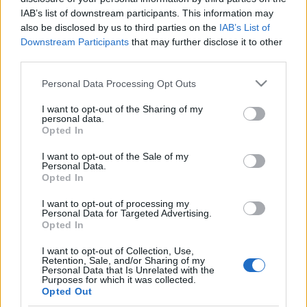
IAB’s list of downstream participants. This information may
Publicité
also be disclosed by us to third parties on the
IAB’s List of
Ad
Downstream Participants
that may further disclose it to other
third parties.
Please note that this website/app uses one or more Google
Personal Data Processing Opt Outs
Les joueurs de Best Polymath Crossword
services and may gather and store information including but
Voir tous
by Cincinnus aiment aussi :
not limited to your visit or usage behaviour. You may click to
I want to opt-out of the Sharing of my
personal data.
grant or deny consent to Google and its third-party tags to
Opted In
use your data for below specified purposes in below Google
consent section.
I want to opt-out of the Sale of my
Personal Data.
Opted In
I want to opt-out of processing my
Personal Data for Targeted Advertising.
Opted In
I want to opt-out of Collection, Use,
Retention, Sale, and/or Sharing of my
Meilleurs scores
Personal Data that Is Unrelated with the
Purposes for which it was collected.
Opted Out