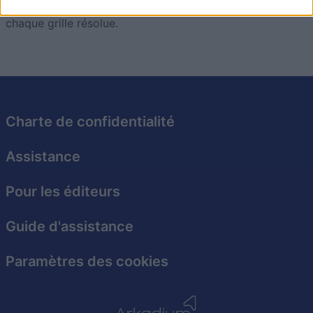
Relevez le défi et enrichissez votre culture générale à
I want to allow Google to enable storage
chaque grille résolue.
related to security, including authentication
functionality and fraud prevention, and other
user protection.
Charte de confidentialité
Assistance
Pour les éditeurs
Guide d'assistance
Paramètres des cookies