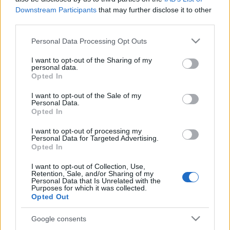
Downstream Participants
that may further disclose it to other
Publicité
third parties.
Ad
Please note that this website/app uses one or more Google
Personal Data Processing Opt Outs
services and may gather and store information including but
not limited to your visit or usage behaviour. You may click to
I want to opt-out of the Sharing of my
Les joueurs de Slots: Hollywood Dreams
personal data.
grant or deny consent to Google and its third-party tags to
Opted In
Voir tous
aiment aussi :
use your data for below specified purposes in below Google
consent section.
I want to opt-out of the Sale of my
Personal Data.
Opted In
I want to opt-out of processing my
Personal Data for Targeted Advertising.
Opted In
I want to opt-out of Collection, Use,
Retention, Sale, and/or Sharing of my
Personal Data that Is Unrelated with the
Purposes for which it was collected.
Meilleurs scores
Opted Out
Google consents