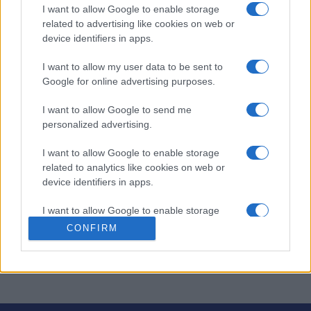
I want to allow Google to enable storage
Aujourd'hui
Cette semaine
Ce mois
related to advertising like cookies on web or
device identifiers in apps.
CONNEX
Visez haut !
I want to allow my user data to be sent to
Google for online advertising purposes.
I want to allow Google to send me
personalized advertising.
Slots: Hollywood Dreams
I want to allow Google to enable storage
Description
related to analytics like cookies on web or
device identifiers in apps.
Flambez comme une célébrité avec ce nouveau jeu de
I want to allow Google to enable storage
machines à sous Hollywood aux mises vertigineuses.
related to functionality of the website or app.
CONFIRM
Avec ces machines à sous en ligne, vous n'aurez pas
peur d'y laisser votre chemise !
I want to allow Google to enable storage
related to personalization.
I want to allow Google to enable storage