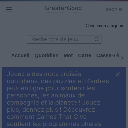
SHOP
WHO WE ARE
Connexion aux jeux
GET INVOLVED
GAMES
Accueil
Quotidien
Mot
Carte
Casse-Tête
SHOP TO GIVE
Jouez à des mots croisés
CLICK TO GIVE
quotidiens, des puzzles et d'autres
jeux en ligne pour soutenir les
personnes, les animaux de
compagnie et la planète ! Jouez
plus, donnez plus ! Découvrez
comment Games That Give
soutient les programmes phares