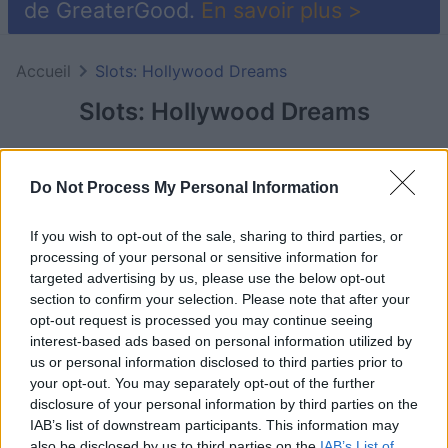
de GreaterGood.
En savoir plus >
Accueil
Slots: Hollywood Dreams
Slots: Hollywood Dreams
Do Not Process My Personal Information
If you wish to opt-out of the sale, sharing to third parties, or
processing of your personal or sensitive information for
targeted advertising by us, please use the below opt-out
section to confirm your selection. Please note that after your
opt-out request is processed you may continue seeing
interest-based ads based on personal information utilized by
us or personal information disclosed to third parties prior to
your opt-out. You may separately opt-out of the further
le jeu commencera après l'annonce
disclosure of your personal information by third parties on the
IAB’s list of downstream participants. This information may
also be disclosed by us to third parties on the
IAB’s List of