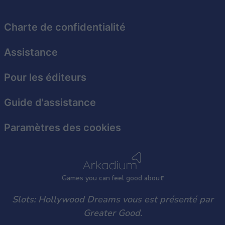
related to security, including authentication
functionality and fraud prevention, and other
user protection.
Charte de confidentialité
Assistance
Pour les éditeurs
Guide d'assistance
Paramètres des cookies
Games
y
ou can
f
eel good about
Slots: Hollywood Dreams vous est présenté par
Greater Good.