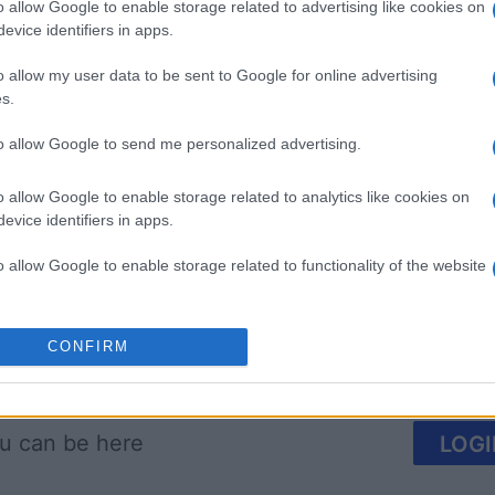
o allow Google to enable storage related to advertising like cookies on
evice identifiers in apps.
o allow my user data to be sent to Google for online advertising
s.
to allow Google to send me personalized advertising.
 Bubble
Tap Zap Boom
Crystal 
o allow Google to enable storage related to analytics like cookies on
evice identifiers in apps.
o allow Google to enable storage related to functionality of the website
o allow Google to enable storage related to personalization.
CONFIRM
This Week
This Mo
o allow Google to enable storage related to security, including
cation functionality and fraud prevention, and other user protection.
u can be here
LOGI