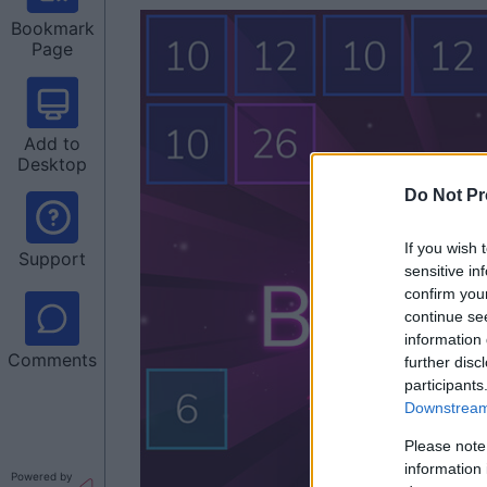
Bookmark
Page
Add to
Desktop
Do Not Pr
If you wish 
Support
sensitive in
confirm you
continue se
information 
Comments
further disc
participants
Downstream 
Please note
information 
Powered by