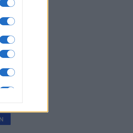
Collapse
nth
N