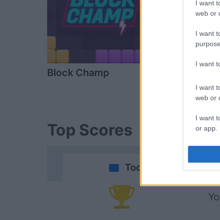
I want t
web or d
I want t
purpose
I want 
Block Champ
Arkadium's
Shooter
I want t
web or d
I want t
Top Scores
or app.
I want t
Today
I want t
authenti
Yo