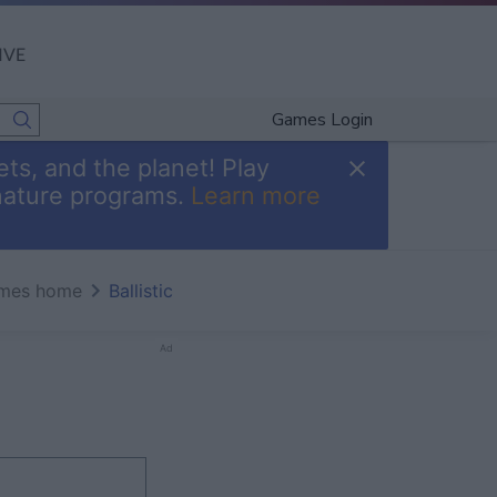
IVE
Games Login
ts, and the planet! Play
nature programs.
Learn more
mes home
Ballistic
Ad