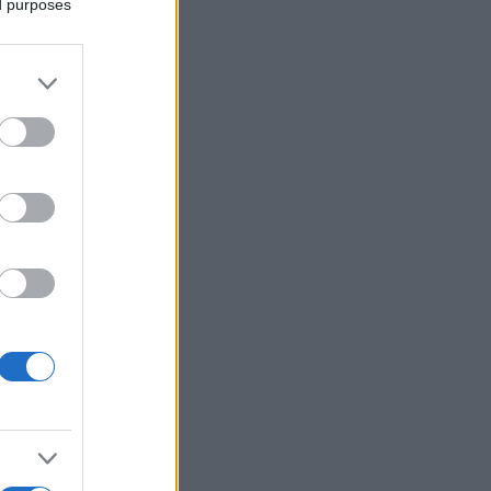
ed purposes
More Games