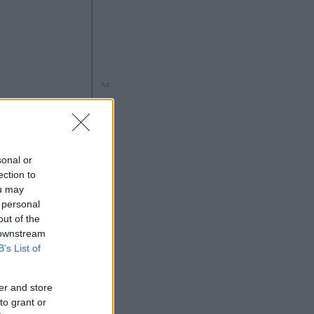
Ad
ng
sonal or
ection to
ou may
 personal
out of the
 downstream
B’s List of
5
Ad
er and store
to grant or