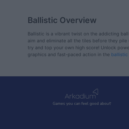
Ballistic
Overview
Ballistic is a vibrant twist on the addicting b
aim and eliminate all the tiles before they pi
try and top your own high score! Unlock power-
graphics and fast-paced action in the
ballisti
Games
y
ou can
f
eel good about