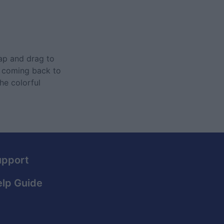
Tap and drag to
ep coming back to
he colorful
upport
lp Guide