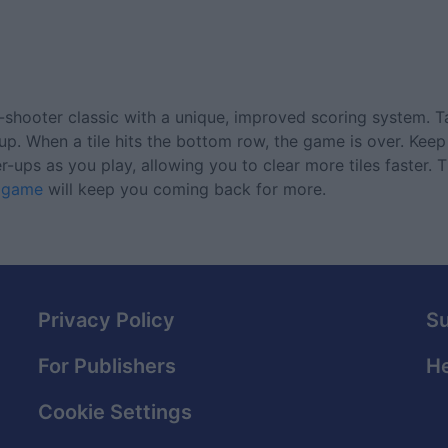
all-shooter classic with a unique, improved scoring system. 
le up. When a tile hits the bottom row, the game is over. Ke
ups as you play, allowing you to clear more tiles faster. T
c game
will keep you coming back for more.
Privacy Policy
S
For Publishers
He
Cookie Settings