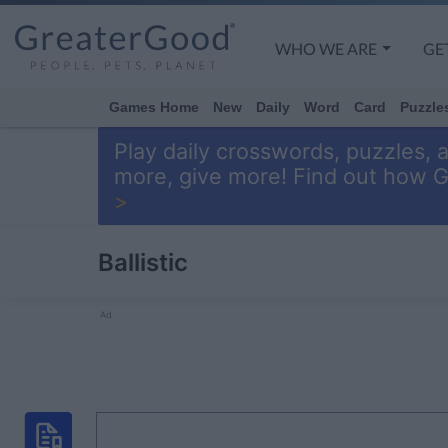
WHO WE ARE
GE
Games Home
New
Daily
Word
Card
Puzzle
Play daily crosswords, puzzles, 
more, give more! Find out how 
>
Ballistic
Ad