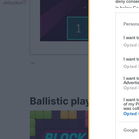
deny consent
in below Go
Persona
I want t
Opted 
I want t
Ad
Opted 
I want 
Advertis
Opted 
Ballistic players also e
I want t
of my P
was col
Opted 
Google 