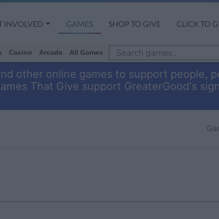
T INVOLVED
GAMES
SHOP TO GIVE
CLICK TO G
s
Casino
Arcade
All Games
and other online games to support people, pe
Games That Give support GreaterGood's sig
Ga