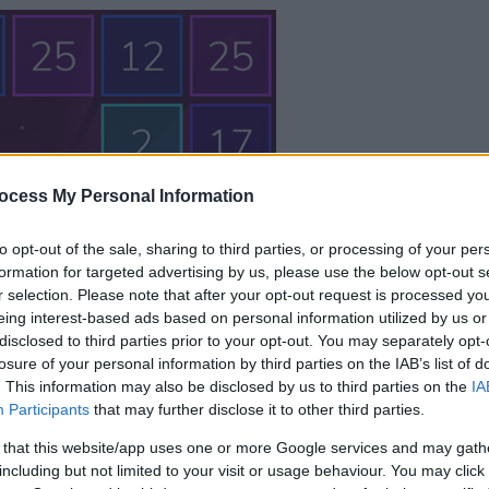
your game will begin
ocess My Personal Information
after the followi
to opt-out of the sale, sharing to third parties, or processing of your per
advertisement
formation for targeted advertising by us, please use the below opt-out s
r selection. Please note that after your opt-out request is processed y
eing interest-based ads based on personal information utilized by us or
Play
disclosed to third parties prior to your opt-out. You may separately opt-
losure of your personal information by third parties on the IAB’s list of
. This information may also be disclosed by us to third parties on the
IA
Skip Ad
Participants
that may further disclose it to other third parties.
 that this website/app uses one or more Google services and may gath
including but not limited to your visit or usage behaviour. You may click 