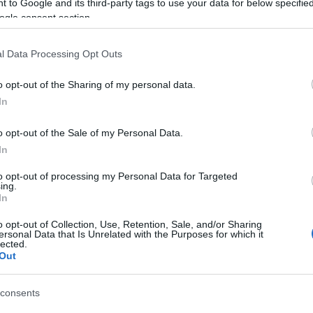
 to Google and its third-party tags to use your data for below specifi
ogle consent section.
l Data Processing Opt Outs
o opt-out of the Sharing of my personal data.
In
o opt-out of the Sale of my Personal Data.
In
to opt-out of processing my Personal Data for Targeted
ing.
In
njoy:
o opt-out of Collection, Use, Retention, Sale, and/or Sharing
See 
ersonal Data that Is Unrelated with the Purposes for which it
lected.
Out
consents