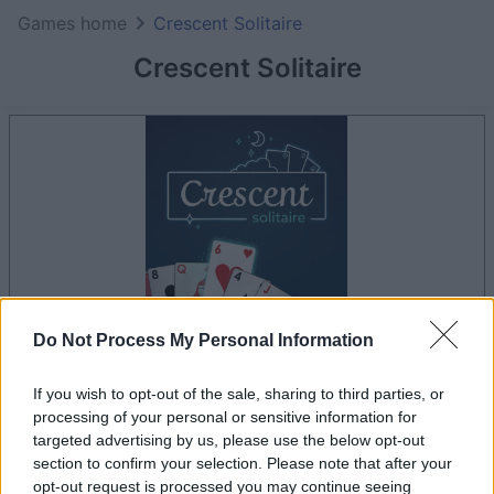
Games home
Crescent Solitaire
Crescent Solitaire
Do Not Process My Personal Information
your game will begin after the following
If you wish to opt-out of the sale, sharing to third parties, or
advertisement
processing of your personal or sensitive information for
targeted advertising by us, please use the below opt-out
section to confirm your selection. Please note that after your
Advertisement
opt-out request is processed you may continue seeing