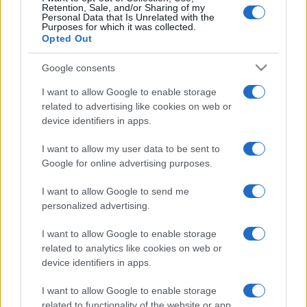
LOGIN
You can be here
Retention, Sale, and/or Sharing of my
Personal Data that Is Unrelated with the
Purposes for which it was collected.
Opted Out
1
956
Aby🐈Mum support4🇺🇦
Google consents
2
I want to allow Google to enable storage
405
Robbie_1
related to advertising like cookies on web or
device identifiers in apps.
3
395
CAL_1
I want to allow my user data to be sent to
Google for online advertising purposes.
4
350
EnergizedPremium110
I want to allow Google to send me
personalized advertising.
5
270
wally_1
I want to allow Google to enable storage
related to analytics like cookies on web or
device identifiers in apps.
I want to allow Google to enable storage
Crescent Solitaire
Overview
related to functionality of the website or app.