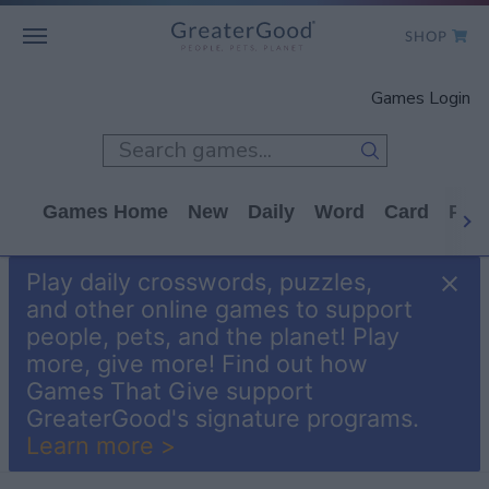
SHOP
WHO WE ARE
Games Login
GET INVOLVED
GAMES
Games Home
New
Daily
Word
Card
Puz
SHOP TO GIVE
Play daily crosswords, puzzles,
CLICK TO GIVE
and other online games to support
people, pets, and the planet! Play
more, give more! Find out how
Games That Give support
GreaterGood's signature programs.
Learn more >