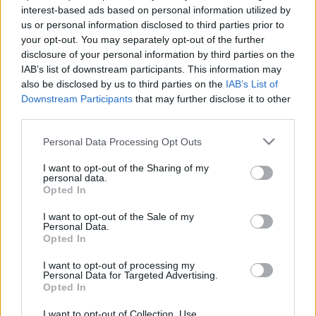
interest-based ads based on personal information utilized by
us or personal information disclosed to third parties prior to
your opt-out. You may separately opt-out of the further
disclosure of your personal information by third parties on the
See All
Crescent Solitaire players also enjoy:
IAB’s list of downstream participants. This information may
also be disclosed by us to third parties on the
IAB’s List of
Downstream Participants
that may further disclose it to other
third parties.
Please note that this website/app uses one or more Google
Personal Data Processing Opt Outs
services and may gather and store information including but
not limited to your visit or usage behaviour. You may click to
I want to opt-out of the Sharing of my
personal data.
grant or deny consent to Google and its third-party tags to
Opted In
use your data for below specified purposes in below Google
consent section.
I want to opt-out of the Sale of my
Top Scores
Personal Data.
Opted In
I want to opt-out of processing my
Personal Data for Targeted Advertising.
Opted In
Today
This Week
This Month
I want to opt-out of Collection, Use,