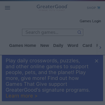
SHOP
WHO WE ARE
Games Login
GET INVOLVED
GAMES
Games Home
New
Daily
Word
Card
Puz
SHOP TO GIVE
Play daily crosswords, puzzles,
CLICK TO GIVE
and other online games to support
people, pets, and the planet! Play
more, give more! Find out how
Games That Give support
GreaterGood's signature programs.
Learn more >