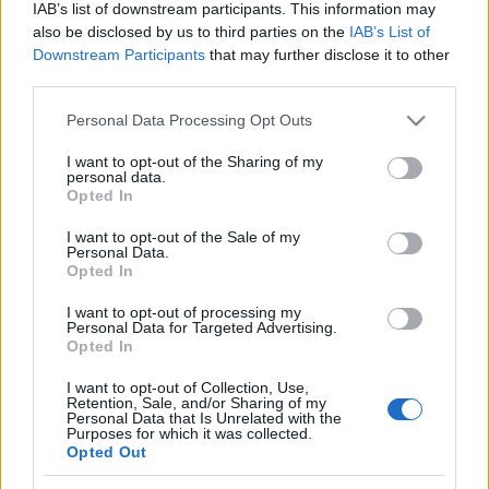
IAB’s list of downstream participants. This information may
also be disclosed by us to third parties on the
IAB’s List of
Downstream Participants
that may further disclose it to other
third parties.
Pearls of Atlantis Bottomless Trench players
See All
Please note that this website/app uses one or more Google
also enjoy:
Personal Data Processing Opt Outs
services and may gather and store information including but
not limited to your visit or usage behaviour. You may click to
I want to opt-out of the Sharing of my
personal data.
grant or deny consent to Google and its third-party tags to
Opted In
use your data for below specified purposes in below Google
consent section.
I want to opt-out of the Sale of my
Personal Data.
Opted In
I want to opt-out of processing my
Personal Data for Targeted Advertising.
Opted In
Top Scores
I want to opt-out of Collection, Use,
Retention, Sale, and/or Sharing of my
Personal Data that Is Unrelated with the
Purposes for which it was collected.
Opted Out
Today
This Week
This Month