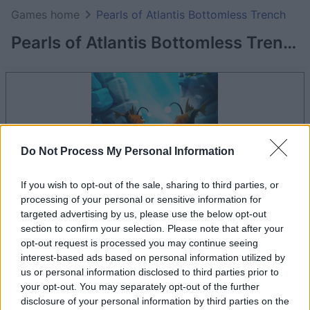
Games home
Pearls of Atlantis Bottomless Trench
Pearls of Atlantis Bottomless Trench
Do Not Process My Personal Information
If you wish to opt-out of the sale, sharing to third parties, or
processing of your personal or sensitive information for
targeted advertising by us, please use the below opt-out
section to confirm your selection. Please note that after your
your game will begin after the following
opt-out request is processed you may continue seeing
advertisement
interest-based ads based on personal information utilized by
us or personal information disclosed to third parties prior to
your opt-out. You may separately opt-out of the further
disclosure of your personal information by third parties on the
Advertisement