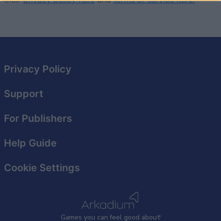
I want to allow Google to enable storage
related to security, including authentication
functionality and fraud prevention, and other
user protection.
Privacy Policy
Support
For Publishers
Help Guide
Cookie Settings
Games
y
ou can
f
eel good about