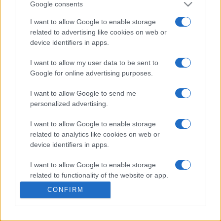
Google consents
LOGIN
You can be here
I want to allow Google to enable storage
related to advertising like cookies on web or
device identifiers in apps.
I want to allow my user data to be sent to
Pearls of Atlantis Bottomless
Google for online advertising purposes.
Trench
Overview
I want to allow Google to send me
personalized advertising.
Ready for a game that reimagines the match-3 format
I want to allow Google to enable storage
with bouncing physics, evolving layouts, and tactical
related to analytics like cookies on web or
power-ups? Every pearl drop is a calculated move as
device identifiers in apps.
players work to clear clusters, unlock bonuses, and
adapt to shifting challenges.
Pearls of Atlantis: The
I want to allow Google to enable storage
related to functionality of the website or app.
Bottomless Trench
is a refreshing blend of arcade action
and light strategy that rewards planning and precision.
CONFIRM
I want to allow Google to enable storage
related to personalization.
This game is operated by Legacy Games. You can read
their
privacy policy here
and
terms of service here.