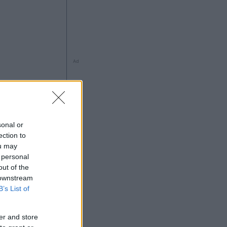
Ad
ng
sonal or
ection to
ou may
 personal
out of the
 downstream
5
B’s List of
Ad
er and store