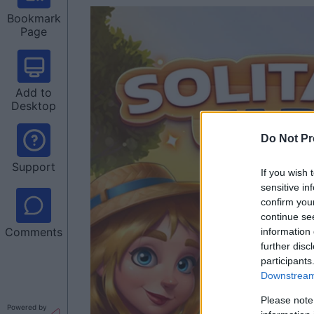
Bookmark
Page
Add to
Desktop
Do Not Pr
Support
If you wish 
sensitive in
confirm you
continue se
Comments
information 
further disc
participants
Downstream 
Please note
Powered by