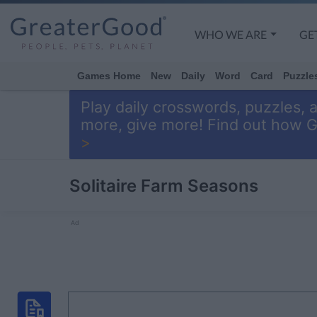
WHO WE ARE
GE
Games Home
New
Daily
Word
Card
Puzzle
Play daily crosswords, puzzles, 
more, give more! Find out how 
>
Solitaire Farm Seasons
Ad