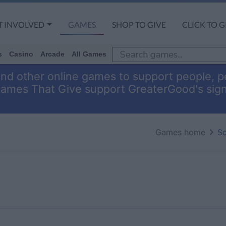
T INVOLVED
GAMES
SHOP TO GIVE
CLICK TO G
s
Casino
Arcade
All Games
and other online games to support people, pe
Games That Give support GreaterGood's sig
Games home
So