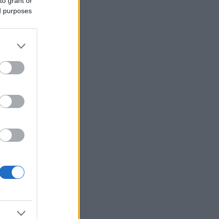
to grant or
ed purposes
More Games