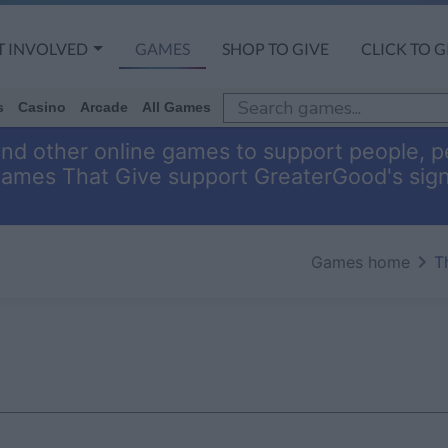
T INVOLVED
GAMES
SHOP TO GIVE
CLICK TO G
s
Casino
Arcade
All Games
and other online games to support people, pe
Games That Give support GreaterGood's sig
Games home
T