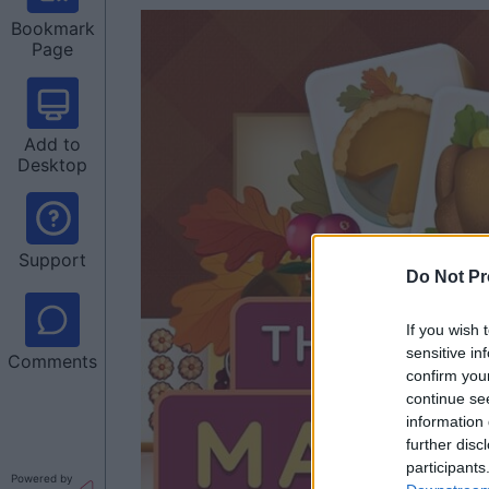
Bookmark
Page
Add to
Desktop
Support
Do Not Pr
If you wish 
sensitive in
Comments
confirm you
continue se
information 
further disc
participants
Powered by