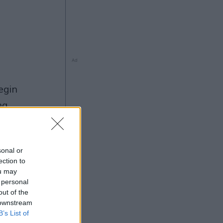
Ad
ng
sonal or
ection to
ou may
 personal
5
Ad
out of the
 downstream
B’s List of