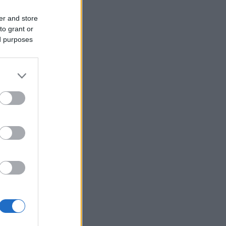
er and store
to grant or
ed purposes
More Games