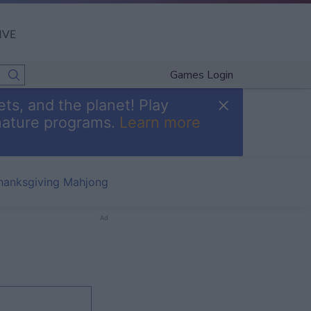
IVE
Games Login
ts, and the planet! Play
nature programs.
Learn more
hanksgiving Mahjong
Ad