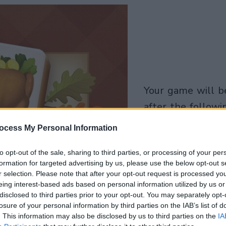
your game will begin
after the followi
advertisement
ocess My Personal Information
Play
to opt-out of the sale, sharing to third parties, or processing of your per
formation for targeted advertising by us, please use the below opt-out s
r selection. Please note that after your opt-out request is processed y
eing interest-based ads based on personal information utilized by us or
Skip Ad
disclosed to third parties prior to your opt-out. You may separately opt-
losure of your personal information by third parties on the IAB’s list of
. This information may also be disclosed by us to third parties on the
IA