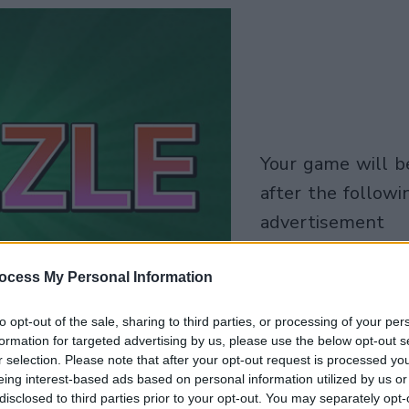
your game will begin
after the followi
advertisement
Play
ocess My Personal Information
to opt-out of the sale, sharing to third parties, or processing of your per
Skip Ad
formation for targeted advertising by us, please use the below opt-out s
r selection. Please note that after your opt-out request is processed y
eing interest-based ads based on personal information utilized by us or
disclosed to third parties prior to your opt-out. You may separately opt-