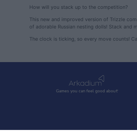
How will you stack up to the competition?
This new and improved version of Trizzle co
of adorable Russian nesting dolls! Stack and m
The clock is ticking, so every move counts! C
Games
y
ou can
f
eel good about