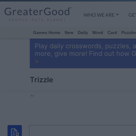
WHO WE ARE
GE
Games Home
New
Daily
Word
Card
Puzzle
Play daily crosswords, puzzles, 
more, give more! Find out how 
>
Trizzle
Ad