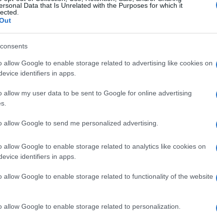
ersonal Data that Is Unrelated with the Purposes for which it
lected.
Out
consents
o allow Google to enable storage related to advertising like cookies on
imensions
Today's Hurdle
Block C
evice identifiers in apps.
o allow my user data to be sent to Google for online advertising
s.
to allow Google to send me personalized advertising.
o allow Google to enable storage related to analytics like cookies on
This Week
This Mo
evice identifiers in apps.
o allow Google to enable storage related to functionality of the website
u can be here
LOGI
o allow Google to enable storage related to personalization.
irkySmile381
202,