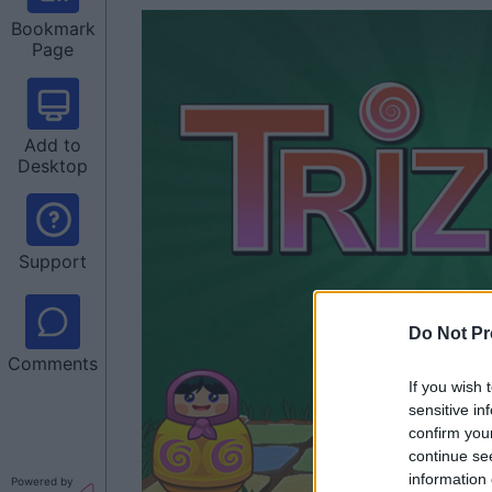
Bookmark
Page
Add to
Desktop
Support
Do Not Pr
Comments
If you wish 
sensitive in
confirm you
continue se
information 
Powered by