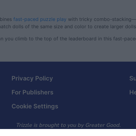
mbines
fast-paced puzzle play
with tricky combo-stacking—
atch dolls of the same size and color to create larger dolls
an you climb to the top of the leaderboard in this fast-pa
Privacy Policy
S
For Publishers
He
Cookie Settings
Trizzle is brought to you by Greater Good.