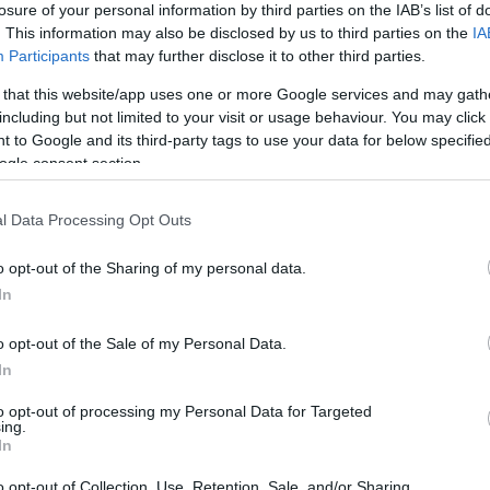
losure of your personal information by third parties on the IAB’s list of
. This information may also be disclosed by us to third parties on the
IA
Participants
that may further disclose it to other third parties.
 that this website/app uses one or more Google services and may gath
including but not limited to your visit or usage behaviour. You may click 
 to Google and its third-party tags to use your data for below specifi
ogle consent section.
l Data Processing Opt Outs
o opt-out of the Sharing of my personal data.
In
joy:
o opt-out of the Sale of my Personal Data.
See 
In
to opt-out of processing my Personal Data for Targeted
ing.
In
o opt-out of Collection, Use, Retention, Sale, and/or Sharing