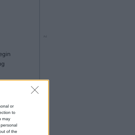
Ad
ng
sonal or
5
ection to
Ad
ou may
 personal
out of the