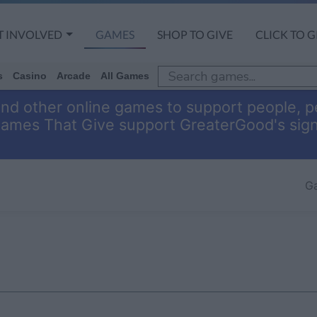
T INVOLVED
GAMES
SHOP TO GIVE
CLICK TO G
s
Casino
Arcade
All Games
and other online games to support people, pe
Games That Give support GreaterGood's sig
G