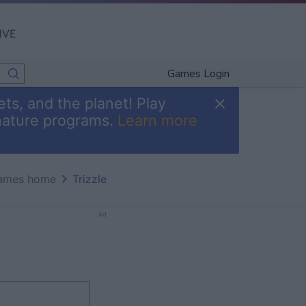
IVE
Games Login
ts, and the planet! Play
nature programs.
Learn more
ames home
Trizzle
Ad