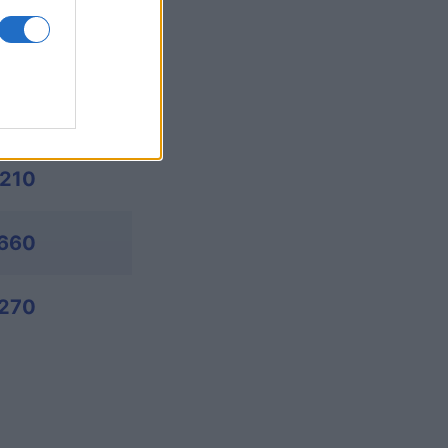
,885
,895
,210
,660
270