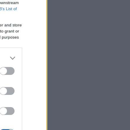
 downstream
B’s List of
er and store
to grant or
ed purposes
More Games