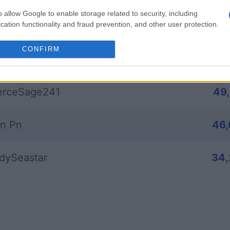
o allow Google to enable storage related to security, including
bey_1
85
cation functionality and fraud prevention, and other user protection.
CONFIRM
nerousMagician842
51
erceSage241
49
n Pn
46
dySeastar
34,