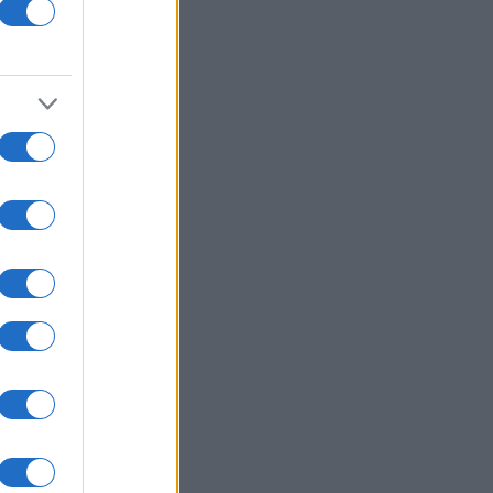
hamp
nth
N
320