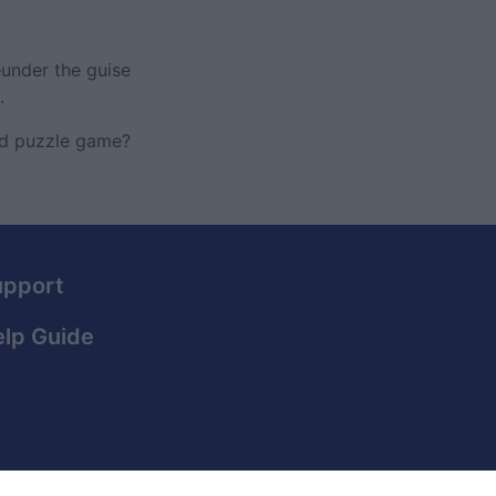
under the guise
.
ced puzzle game?
upport
lp Guide