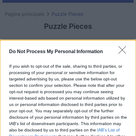
Pagina principale
Puzzle Pieces
Puzzle Pieces
Do Not Process My Personal Information
If you wish to opt-out of the sale, sharing to third parties, or
processing of your personal or sensitive information for
targeted advertising by us, please use the below opt-out
section to confirm your selection. Please note that after your
opt-out request is processed you may continue seeing
interest-based ads based on personal information utilized by
us or personal information disclosed to third parties prior to
your opt-out. You may separately opt-out of the further
il gioco inizierà subito dopo la pubblicità
disclosure of your personal information by third parties on the
IAB’s list of downstream participants. This information may
also be disclosed by us to third parties on the
IAB’s List of