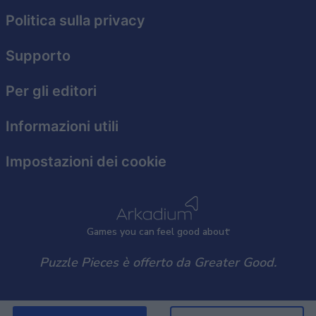
functionality and fraud prevention, and other
user protection.
Politica sulla privacy
Supporto
Per gli editori
Informazioni utili
Impostazioni dei cookie
Games
y
ou can
f
eel good about
Puzzle Pieces è offerto da Greater Good.