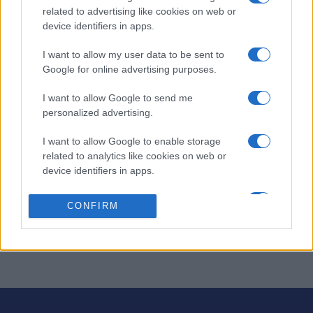
Questa
related to advertising like cookies on web or
Oggi
Questo mese
settimana
device identifiers in apps.
ACCEDI
Sarai tu?
I want to allow my user data to be sent to
Google for online advertising purposes.
I want to allow Google to send me
personalized advertising.
Puzzle Pieces
Descrizione
I want to allow Google to enable storage
related to analytics like cookies on web or
Riempite i cerchi in questo avvincente gioco di puzzle.
device identifiers in apps.
Guadagnate punteggio, create cerchi multicolori o finite
I want to allow Google to enable storage
il livello prima che il tempo finisca. Esplorate tutti i 60
CONFIRM
related to functionality of the website or app.
livelli in 6 diverse modalità di gioco. Avete le carte in
regola per completarli tutti?
I want to allow Google to enable storage
related to personalization.
I want to allow Google to enable storage
related to security, including authentication