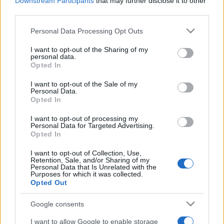
Downstream Participants
that may further disclose it to other
Pubblicità
third parties.
Ad
Please note that this website/app uses one or more Google
Personal Data Processing Opt Outs
services and may gather and store information including but
not limited to your visit or usage behaviour. You may click to
I want to opt-out of the Sharing of my
I giocatori di Puzzle Pieces apprezzano
personal data.
grant or deny consent to Google and its third-party tags to
Vedi tutto
Opted In
anche:
use your data for below specified purposes in below Google
consent section.
I want to opt-out of the Sale of my
Personal Data.
Opted In
I want to opt-out of processing my
Personal Data for Targeted Advertising.
Opted In
I want to opt-out of Collection, Use,
Retention, Sale, and/or Sharing of my
Personal Data that Is Unrelated with the
Purposes for which it was collected.
Punteggi migliori
Opted Out
Google consents
I want to allow Google to enable storage