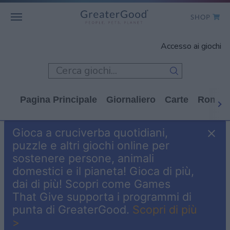
SHOP
WHO WE ARE
Accesso ai giochi
GET INVOLVED
GAMES
Pagina Principale
Giornaliero
Carte
Rompi
SHOP TO GIVE
Gioca a cruciverba quotidiani,
CLICK TO GIVE
puzzle e altri giochi online per
sostenere persone, animali
domestici e il pianeta! Gioca di più,
dai di più! Scopri come Games
That Give supporta i programmi di
punta di GreaterGood.
Scopri di più
>