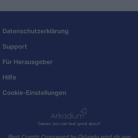
related to security, including authentication
functionality and fraud prevention, and other
user protection.
Datenschutzerklärung
Support
Für Herausgeber
Hilfe
Cookie-Einstellungen
Games
y
ou can
f
eel good about
Best Cryptic Crossword by Orlando wird dir von