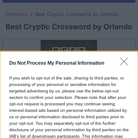
Startseite
Best Cryptic Crossword by Orlando
Best Cryptic Crossword by Orlando
Do Not Process My Personal Information
If you wish to opt-out of the sale, sharing to third parties, or
processing of your personal or sensitive information for
targeted advertising by us, please use the below opt-out
section to confirm your selection. Please note that after your
opt-out request is processed you may continue seeing
interest-based ads based on personal information utilized by
dein spiel beginnt nach dieser
us or personal information disclosed to third parties prior to
werbeeinblendung
your opt-out. You may separately opt-out of the further
disclosure of your personal information by third parties on the
IAB’s list of downstream participants. This information may