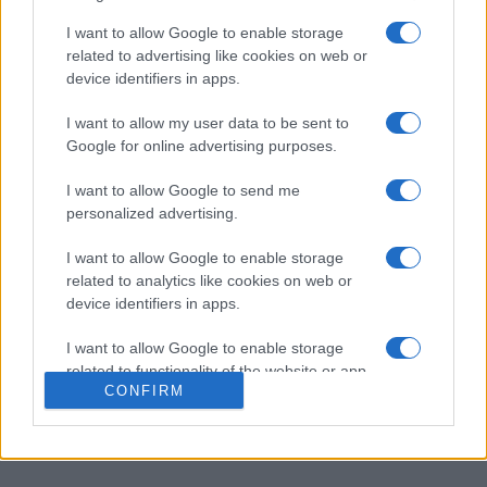
Heute
Diese Woche
Diesen Monat
I want to allow Google to enable storage
related to advertising like cookies on web or
LOGIN
Da kannst du sein
device identifiers in apps.
I want to allow my user data to be sent to
Google for online advertising purposes.
Best Cryptic Crossword by
I want to allow Google to send me
personalized advertising.
Orlando
Überblick
I want to allow Google to enable storage
related to analytics like cookies on web or
Diese
Rätsel
wurden bereits im Guardian veröffentlicht.
device identifiers in apps.
Es erwarten Sie 40 Kreuzworträtsel. Lösen Sie knifflige,
aber lohnende Hinweise, die Ihr Denkvermögen
I want to allow Google to enable storage
herausfordern. Jedes Rätsel ist so gestaltet, dass es
related to functionality of the website or app.
selbst erfahrene Kreuzworträtsel-Fans fesselt. Nehmen
CONFIRM
I want to allow Google to enable storage
Sie sich Zeit zum Lösen und entdecken Sie die cleveren
related to personalization.
Irreführungen und das raffinierte Wortspiel.
I want to allow Google to enable storage