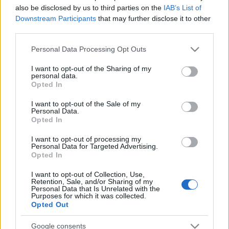
also be disclosed by us to third parties on the
IAB’s List of
Werbung
Ad
Downstream Participants
that may further disclose it to other
third parties.
Please note that this website/app uses one or more Google
Personal Data Processing Opt Outs
Best Cryptic Crossword by Orlando-
services and may gather and store information including but
Alles ansehen
Spieler mochten auch:
not limited to your visit or usage behaviour. You may click to
I want to opt-out of the Sharing of my
personal data.
grant or deny consent to Google and its third-party tags to
Opted In
use your data for below specified purposes in below Google
consent section.
I want to opt-out of the Sale of my
Personal Data.
Opted In
I want to opt-out of processing my
Personal Data for Targeted Advertising.
Opted In
I want to opt-out of Collection, Use,
Retention, Sale, and/or Sharing of my
Beste Spielergebnisse
Personal Data that Is Unrelated with the
Purposes for which it was collected.
Opted Out
Google consents