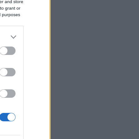
er and store
to grant or
ed purposes
r anzeigen