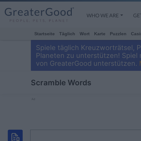
WHO WE ARE
GE
Startseite
Täglich
Wort
Karte
Puzzlen
Casi
Spiele täglich Kreuzworträtsel,
Planeten zu unterstützen! Spiel
von GreaterGood unterstützen.
Scramble Words
Ad