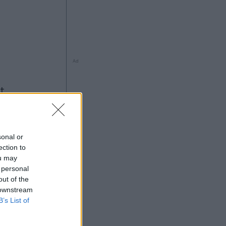
Ad
ng
sonal or
ection to
ou may
 personal
out of the
5
 downstream
Ad
B’s List of