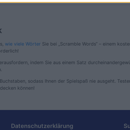
k
us,
wie viele Wörter
Sie bei „Scramble Words“ – einem koste
rderlich!
herausfordern, indem Sie aus einem Satz durcheinandergewü
.
Buchstaben, sodass Ihnen der Spielspaß nie ausgeht. Testen
tdecken können!
Datenschutzerklärung
S