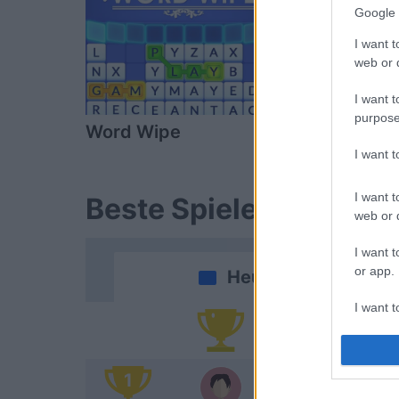
Google 
I want t
web or d
I want t
purpose
Word Wipe
Sunday Cr
I want 
I want t
Beste Spielergebnisse
web or d
I want t
or app.
Heute
I want t
Da
I want t
authenti
1
Do