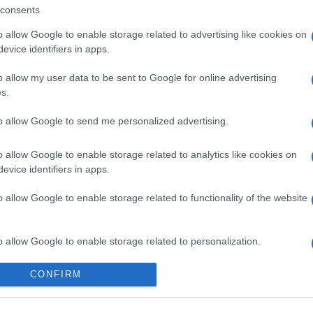
consents
o allow Google to enable storage related to advertising like cookies on
evice identifiers in apps.
o allow my user data to be sent to Google for online advertising
s.
ossword
Daily Crossword
Outspell
to allow Google to send me personalized advertising.
o allow Google to enable storage related to analytics like cookies on
evice identifiers in apps.
o allow Google to enable storage related to functionality of the website
Diese Woche
Diesen M
o allow Google to enable storage related to personalization.
 kannst du sein
LOGI
o allow Google to enable storage related to security, including
CONFIRM
cation functionality and fraud prevention, and other user protection.
Gooder
30,