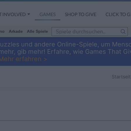
T INVOLVED
GAMES
SHOP TO GIVE
CLICK TO G
no
Arkade
Alle Spiele
 Puzzles und andere Online-Spiele, um Mens
 mehr, gib mehr! Erfahre, wie Games That 
Mehr erfahren >
Startsei