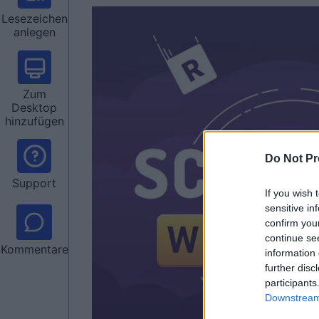
Lesezeichen
anlegen
Zum
Desktop
hinzufügen
Do Not Pr
Support
If you wish 
sensitive in
confirm you
continue se
Kommentare
information 
further disc
participants
Downstream 