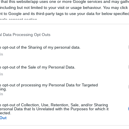
 that this website/app uses one or more Google services and may gath
including but not limited to your visit or usage behaviour. You may click 
 to Google and its third-party tags to use your data for below specifi
ogle consent section.
l Data Processing Opt Outs
o opt-out of the Sharing of my personal data.
In
o opt-out of the Sale of my Personal Data.
In
to opt-out of processing my Personal Data for Targeted
ing.
er mochten auch:
In
Meh
o opt-out of Collection, Use, Retention, Sale, and/or Sharing
ersonal Data that Is Unrelated with the Purposes for which it
lected.
Out