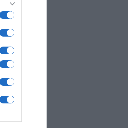
onat
N
950