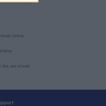
nlosen Online-
rfelter
 Sie, wie schnell
upport