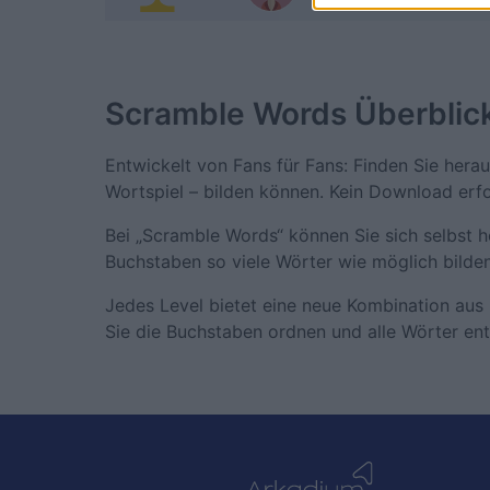
Scramble Words
Überblic
Entwickelt von Fans für Fans: Finden Sie hera
Wortspiel – bilden können. Kein Download erfo
Bei „Scramble Words“ können Sie sich selbst 
Buchstaben so viele Wörter wie möglich bilden
Jedes Level bietet eine neue Kombination aus 
Sie die Buchstaben ordnen und alle Wörter en