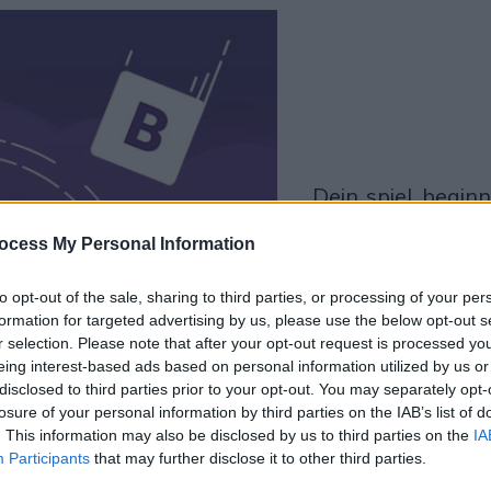
dein spiel beginnt
nach dieser
ocess My Personal Information
werbeeinblendu
to opt-out of the sale, sharing to third parties, or processing of your per
formation for targeted advertising by us, please use the below opt-out s
Spielen
r selection. Please note that after your opt-out request is processed y
eing interest-based ads based on personal information utilized by us or
disclosed to third parties prior to your opt-out. You may separately opt-
Skip Ad
losure of your personal information by third parties on the IAB’s list of
. This information may also be disclosed by us to third parties on the
IA
Participants
that may further disclose it to other third parties.