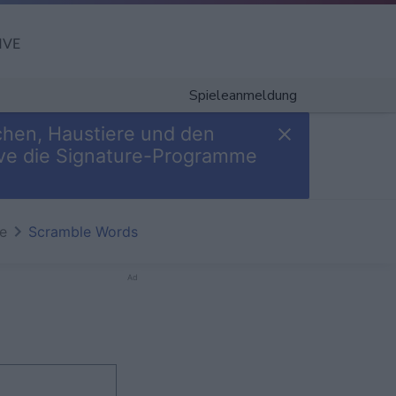
IVE
Spieleanmeldung
chen, Haustiere und den
Give die Signature-Programme
te
Scramble Words
Ad